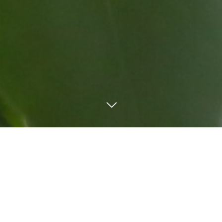
TEL
Mail
LINE
Order form
WORKS