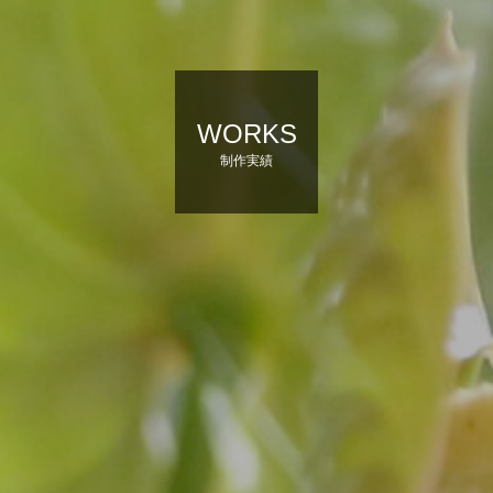
WORKS
制作実績