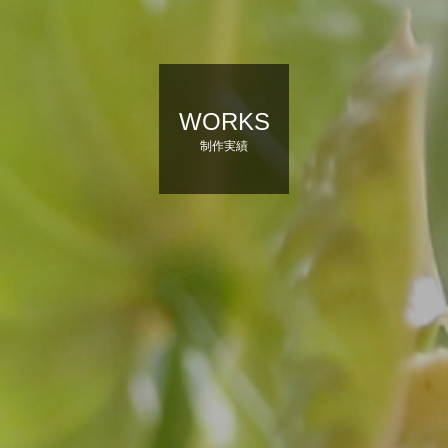
WORKS
制作実績