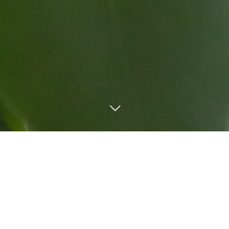
TEL
Mail
LINE
Order form
WORKS